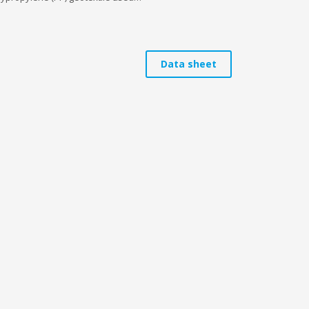
Data sheet