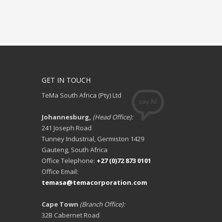
GET IN TOUCH
TeMa South Africa (Pty) Ltd
Johannesburg,
(Head Office):
241 Joseph Road
Tunney Industrial, Germiston 1429
Gauteng, South Africa
Office Telephone:
+27 (0)72 873 0101
Office Email:
temasa@temacorporation.com
Cape Town
(Branch Office):
32B Cabernet Road