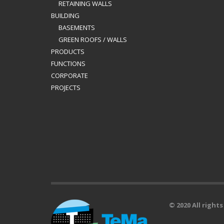
RETAINING WALLS
BUILDING
BASEMENTS
GREEN ROOFS / WALLS
PRODUCTS
FUNCTIONS
CORPORATE
PROJECTS
© 2020 All right