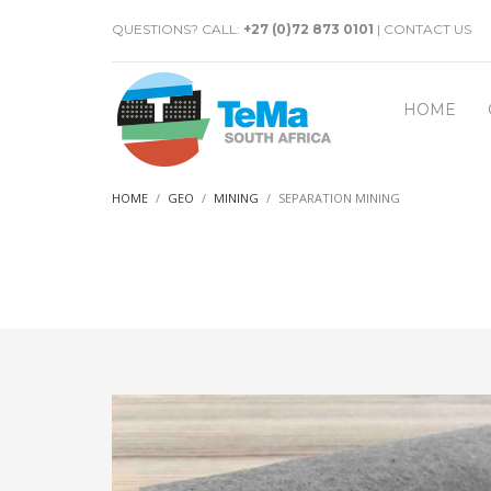
QUESTIONS? CALL:
+27 (0)72 873 0101
|
CONTACT US
HOME
HOME
GEO
MINING
SEPARATION MINING