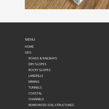
MENU
HOME
GEO
ROADS & RAILWAYS
DRY SLOPES
ROCKY SLOPES
LANDFILLS
MINING
TUNNELS
COASTAL
CHANNELS
REINFORCED SOIL STRUCTURES