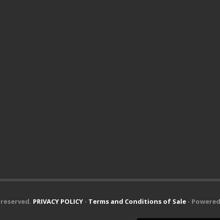
s reserved.
PRIVACY POLICY
-
Terms and Conditions of Sale
- Powered