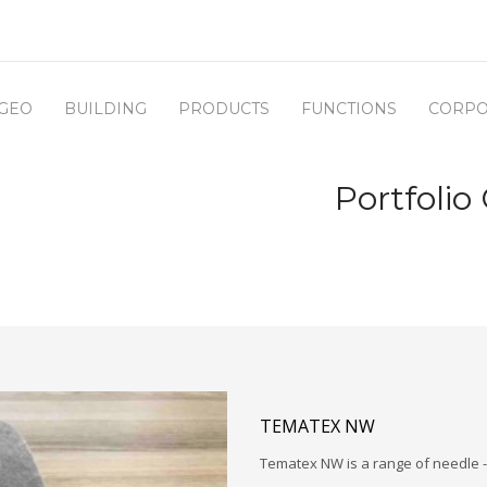
GEO
BUILDING
PRODUCTS
FUNCTIONS
CORPO
Portfolio
TEMATEX NW
Tematex NW is a range of needle