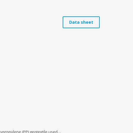
Data sheet
olypropylene (PP) geotextile used…