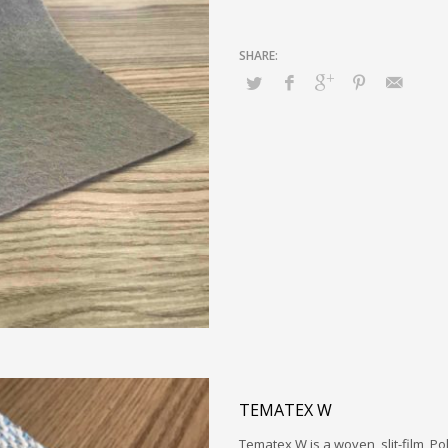
TEMATEX W
Tematex W is a woven, slit-film, P