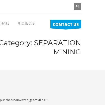
RATE
PROJECTS
CONTACT US
 Category:
SEPARATION
MINING
 -punched nonwoven geotextiles…