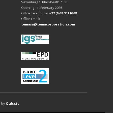
Saxonburg 1, Blackheath 7560
Opening 1st February 2026
Office Telephone:
+27 (0)83 331 0848
Office Email:
temasa@temacorporation.com
 by
Quba.it