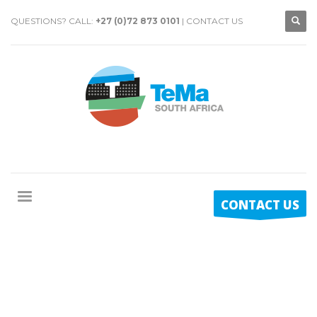
QUESTIONS? CALL:
+27 (0)72 873 0101
|
CONTACT US
CONTACT US