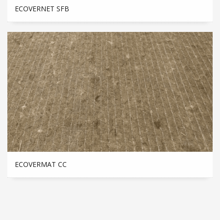
ECOVERNET SFB
ECOVERMAT CC