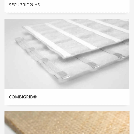
SECUGRID® HS
COMBIGRID®