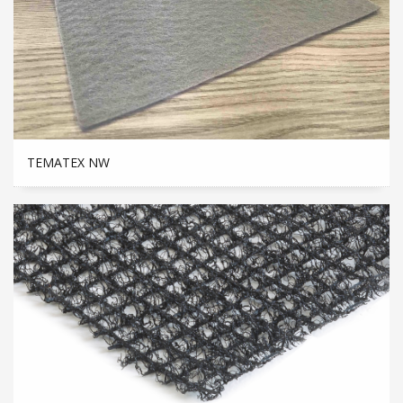
TEMATEX NW