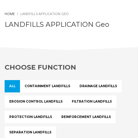
HOME
LANDFILLS APPLICATION GEO
LANDFILLS APPLICATION Geo
CHOOSE FUNCTION
ALL
CONTAINMENT LANDFILLS
DRAINAGE LANDFILLS
EROSION CONTROL LANDFILLS
FILTRATION LANDFILLS
PROTECTION LANDFILLS
REINFORCEMENT LANDFILLS
SEPARATION LANDFILLS