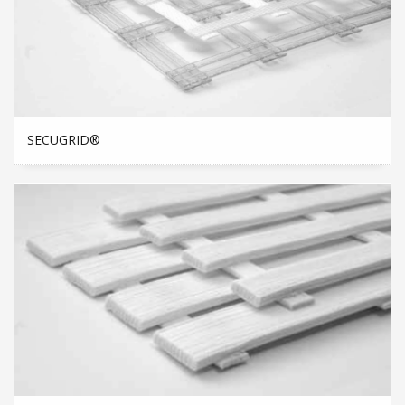
SECUGRID®