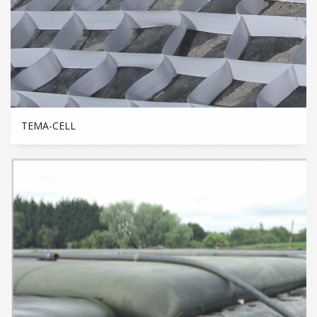
TEMA-CELL