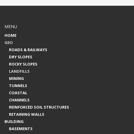
MENU
HOME
GEO
ROADS & RAILWAYS
DRY SLOPES
ROCKY SLOPES
LANDFILLS
MINING
TUNNELS
COASTAL
CHANNELS
REINFORCED SOIL STRUCTURES
RETAINING WALLS
BUILDING
BASEMENTS