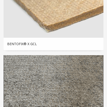
BENTOFIX® X GCL