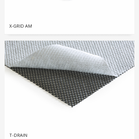
X-GRID AM
T-DRAIN