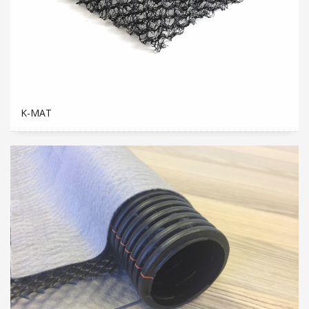
K-MAT