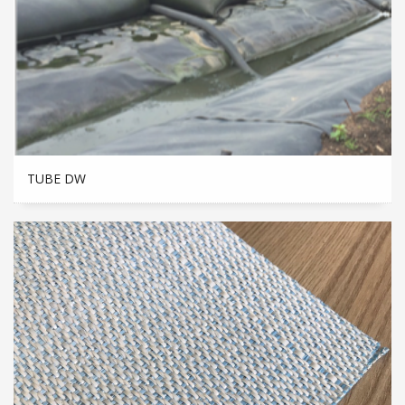
TUBE DW