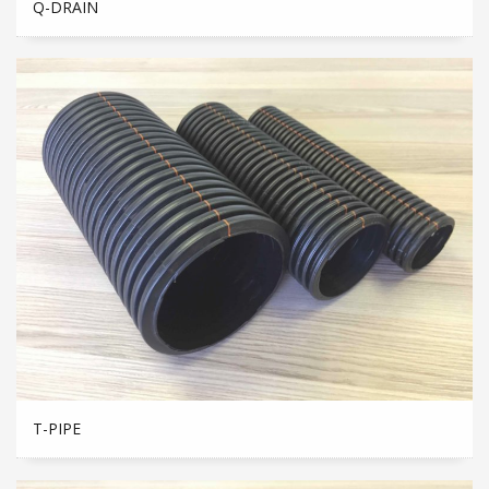
Q-DRAIN
T-PIPE