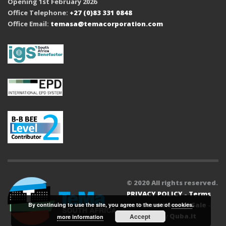
Opening 1st February 2026
Office Telephone:
+27 (0)83 331 0848
Office Email:
temasa@temacorporation.com
© 2020 All rights reserved.
PRIVACY POLICY
-
Terms
and Conditions of Sale
-
By continuing to use the site, you agree to the use of
cookies
.
Powered by
Quba.it
Accept
more information