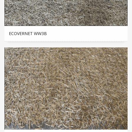
ECOVERNET WW3B