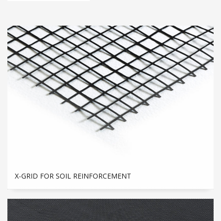
X-GRID FOR SOIL REINFORCEMENT