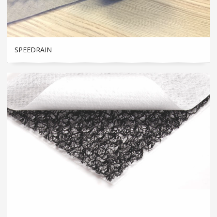
SPEEDRAIN