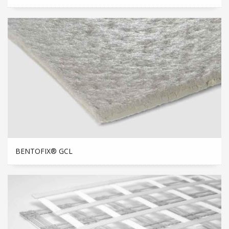
BENTOFIX® GCL