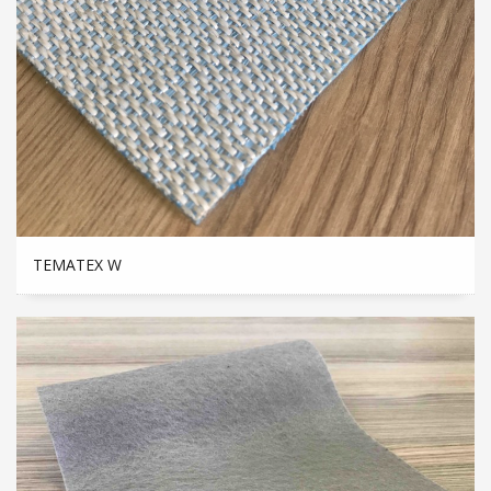
TEMATEX W