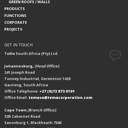
GREEN ROOFS / WALLS
PRODUCTS
FUNCTIONS
CORPORATE
PROJECTS
GET IN TOUCH
TeMa South Africa (Pty) Ltd
Johannesburg,
(Head Office):
241 Joseph Road
Tunney Industrial, Germiston 1429
Gauteng, South Africa
Office Telephone:
+27 (0)72 873 0101
Office Email:
temasa@temacorporation.com
Cape Town
(Branch Office):
32B Cabernet Road
Saxonburg 1, Blackheath 7560