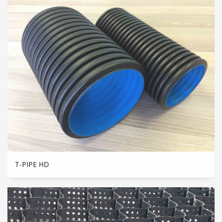
T-PIPE HD