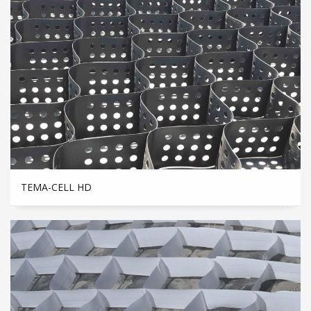
TEMA-CELL HD