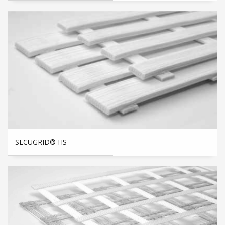
SECUGRID® HS