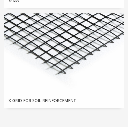
K-MAT
X-GRID FOR SOIL REINFORCEMENT