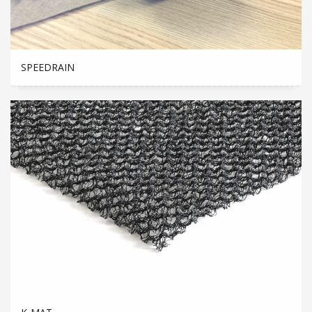
SPEEDRAIN