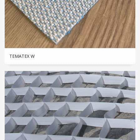
TEMATEX W