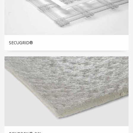
SECUGRID®