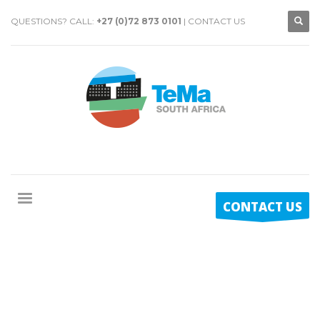
QUESTIONS? CALL:
+27 (0)72 873 0101
|
CONTACT US
CONTACT US