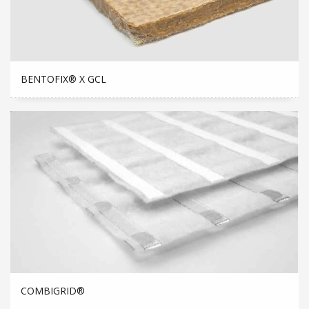
BENTOFIX® X GCL
COMBIGRID®