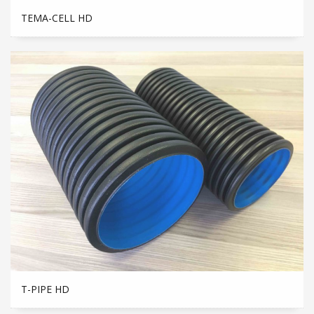
TEMA-CELL HD
T-PIPE HD