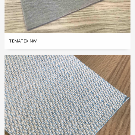
TEMATEX NW