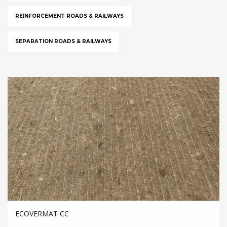
REINFORCEMENT ROADS & RAILWAYS
SEPARATION ROADS & RAILWAYS
ECOVERMAT CC