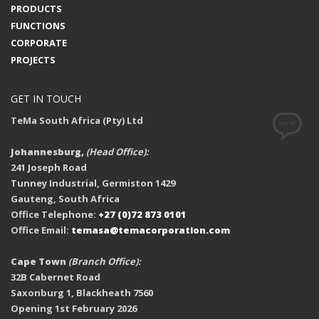
PRODUCTS
FUNCTIONS
CORPORATE
PROJECTS
GET IN TOUCH
TeMa South Africa (Pty) Ltd
Johannesburg,
(Head Office):
241 Joseph Road
Tunney Industrial, Germiston 1429
Gauteng, South Africa
Office Telephone:
+27 (0)72 873 0101
Office Email:
temasa@temacorporation.com
Cape Town
(Branch Office):
32B Cabernet Road
Saxonburg 1, Blackheath 7560
Opening 1st February 2026