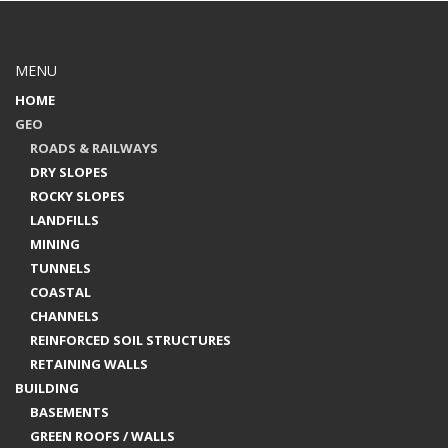
MENU
HOME
GEO
ROADS & RAILWAYS
DRY SLOPES
ROCKY SLOPES
LANDFILLS
MINING
TUNNELS
COASTAL
CHANNELS
REINFORCED SOIL STRUCTURES
RETAINING WALLS
BUILDING
BASEMENTS
GREEN ROOFS / WALLS