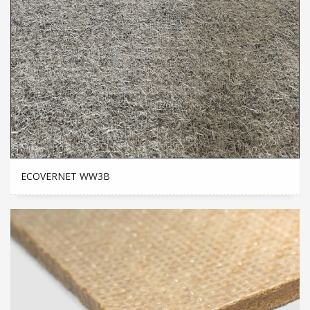
ECOVERNET WW3B