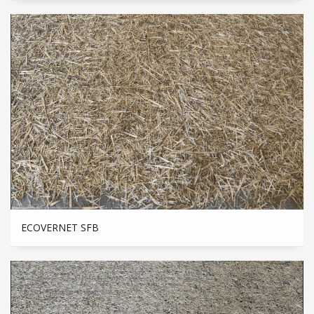
ECOVERNET SFB