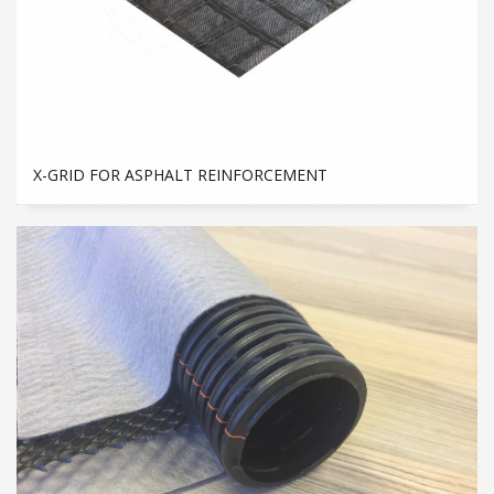
X-GRID FOR ASPHALT REINFORCEMENT