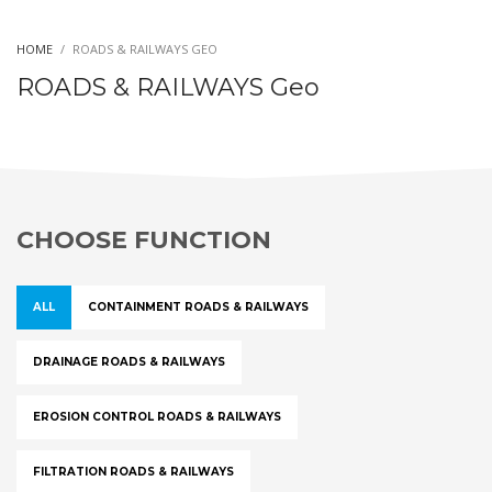
HOME
ROADS & RAILWAYS GEO
ROADS & RAILWAYS Geo
CHOOSE FUNCTION
ALL
CONTAINMENT ROADS & RAILWAYS
DRAINAGE ROADS & RAILWAYS
EROSION CONTROL ROADS & RAILWAYS
FILTRATION ROADS & RAILWAYS