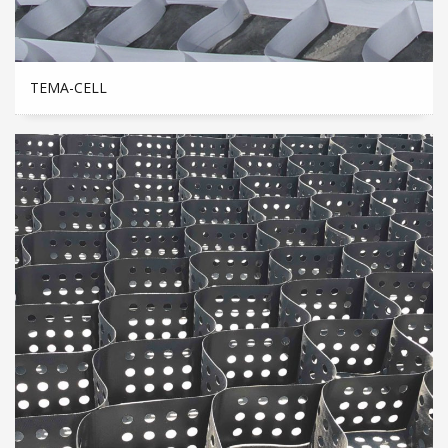
TEMA-CELL