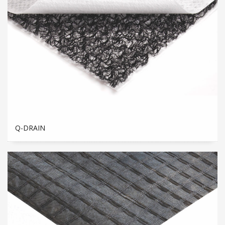
Q-DRAIN