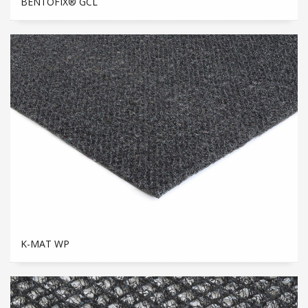
BENTOFIX® GCL
K-MAT WP