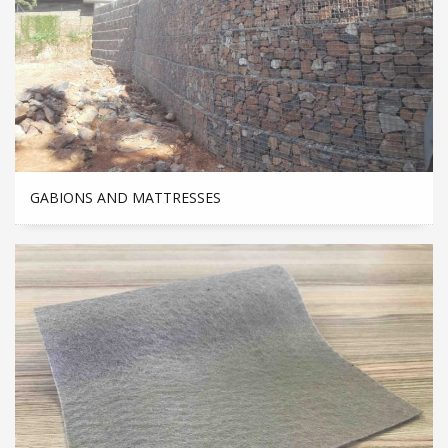
GABIONS AND MATTRESSES