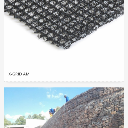
X-GRID AM