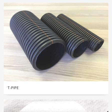
T-PIPE