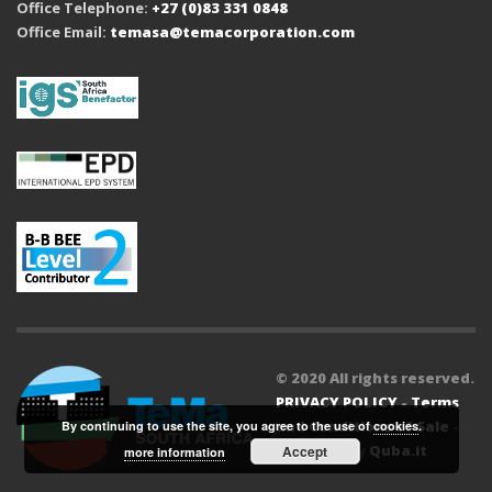
Office Telephone:
+27 (0)83 331 0848
Office Email:
temasa@temacorporation.com
© 2020 All rights reserved.
PRIVACY POLICY
-
Terms
and Conditions of Sale
-
By continuing to use the site, you agree to the use of
cookies
.
Powered by
Quba.it
Accept
more information