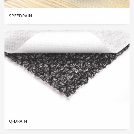
SPEEDRAIN
Q-DRAIN