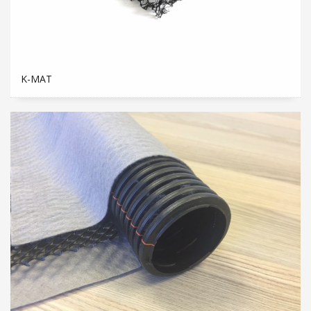
K-MAT