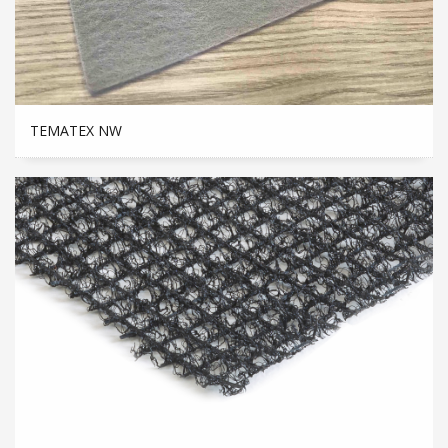
TEMATEX NW