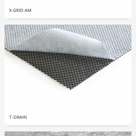
X-GRID AM
T-DRAIN