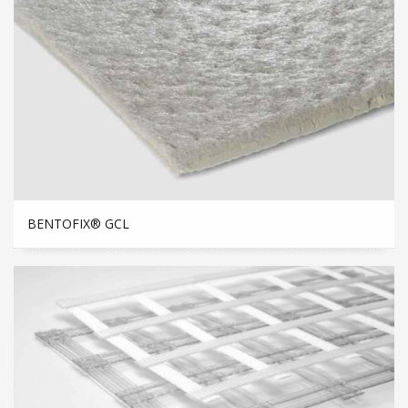
BENTOFIX® GCL