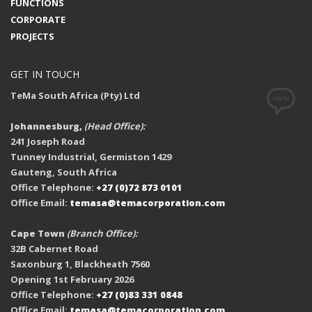
FUNCTIONS
CORPORATE
PROJECTS
GET IN TOUCH
TeMa South Africa (Pty) Ltd
Johannesburg,
(Head Office):
241 Joseph Road
Tunney Industrial, Germiston 1429
Gauteng, South Africa
Office Telephone:
+27 (0)72 873 0101
Office Email:
temasa@temacorporation.com
Cape Town
(Branch Office):
32B Cabernet Road
Saxonburg 1, Blackheath 7560
Opening 1st February 2026
Office Telephone:
+27 (0)83 331 0848
Office Email:
temasa@temacorporation.com