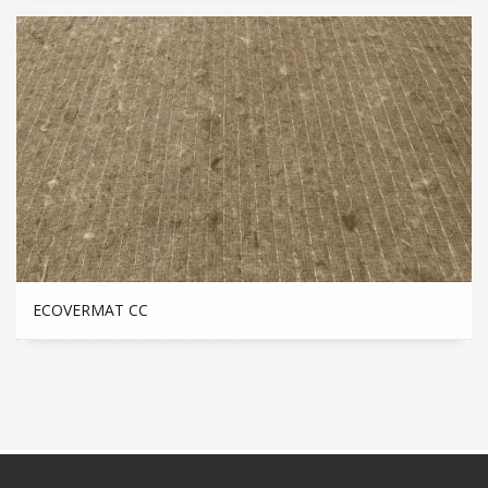
ECOVERMAT CC