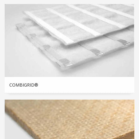
COMBIGRID®