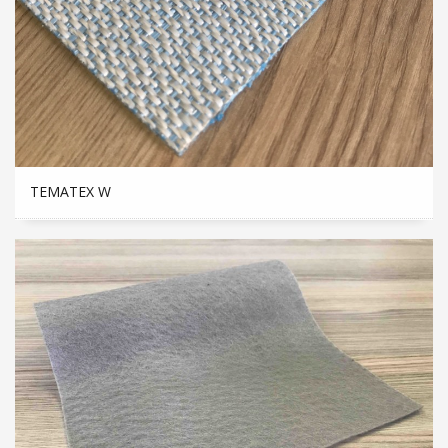
TEMATEX W