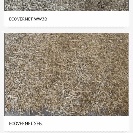
ECOVERNET WW3B
ECOVERNET SFB