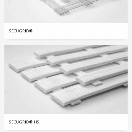
SECUGRID®
SECUGRID® HS