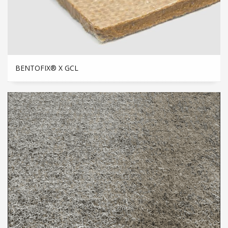
BENTOFIX® X GCL