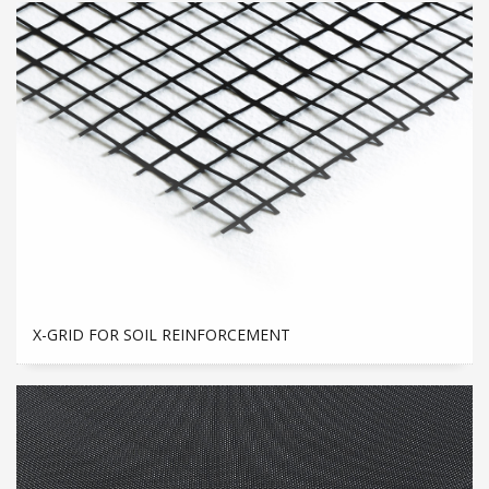
X-GRID FOR SOIL REINFORCEMENT