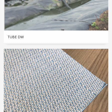
TUBE DW