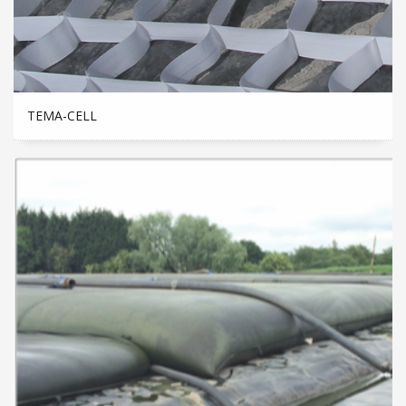
TEMA-CELL