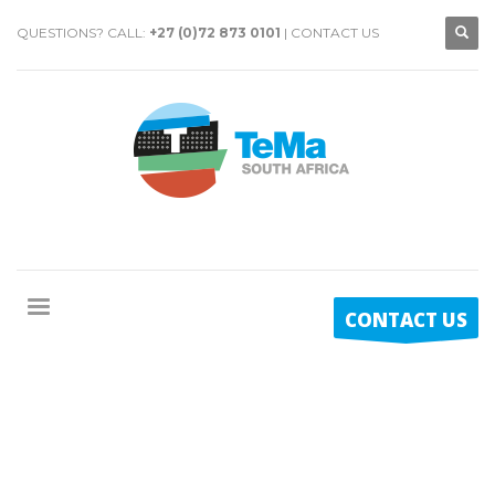
QUESTIONS? CALL:
+27 (0)72 873 0101
|
CONTACT US
CONTACT US