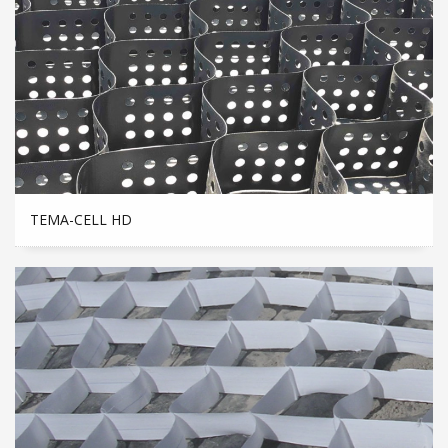
TEMA-CELL HD