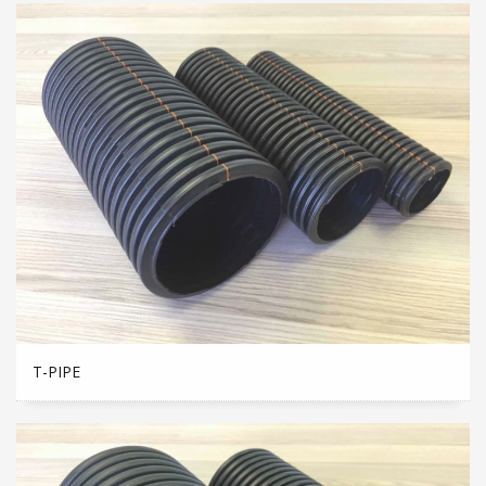
T-PIPE