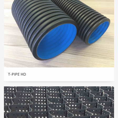
T-PIPE HD