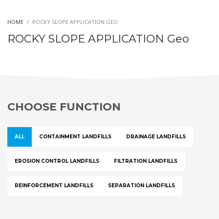
HOME
ROCKY SLOPE APPLICATION GEO
ROCKY SLOPE APPLICATION Geo
CHOOSE FUNCTION
ALL
CONTAINMENT LANDFILLS
DRAINAGE LANDFILLS
EROSION CONTROL LANDFILLS
FILTRATION LANDFILLS
REINFORCEMENT LANDFILLS
SEPARATION LANDFILLS