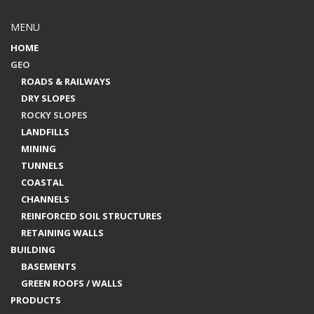
MENU
HOME
GEO
ROADS & RAILWAYS
DRY SLOPES
ROCKY SLOPES
LANDFILLS
MINING
TUNNELS
COASTAL
CHANNELS
REINFORCED SOIL STRUCTURES
RETAINING WALLS
BUILDING
BASEMENTS
GREEN ROOFS / WALLS
PRODUCTS