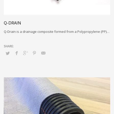
Q-DRAIN
Q-Drain is a drainage composite formed from a Polypropylene (PP)…