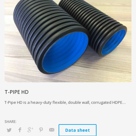
T-PIPE HD
T-Pipe HD is a heavy-duty flexible, double wall, corrugated HDPE…
Data sheet