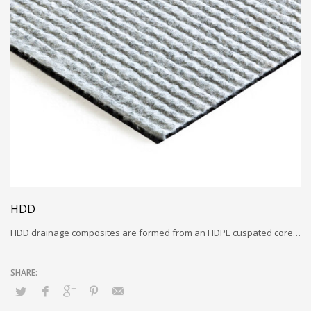
HDD
HDD drainage composites are formed from an HDPE cuspated core…