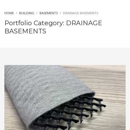
HOME
BUILDING
BASEMENTS
DRAINAGE BASEMENTS
Portfolio Category:
DRAINAGE
BASEMENTS