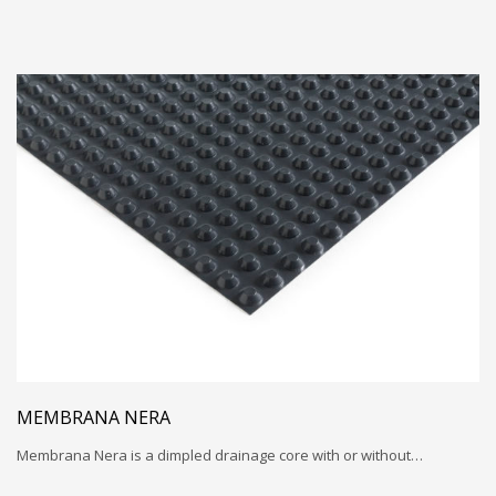
MEMBRANA NERA
Membrana Nera is a dimpled drainage core with or without…