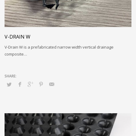
V-DRAIN W
V-Drain W is a prefabricated narrow width vertical drainage
composite…