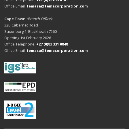
Office Email:
temasa@temacorporation.com
Cape Town
(Branch Office):
32B Cabernet Road
Saxonburg 1, Blackheath 7560
Opening 1st February 2026
Office Telephone:
+27 (0)83 331 0848
Office Email:
temasa@temacorporation.com