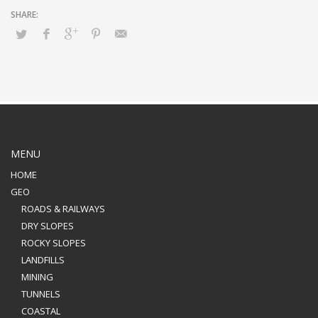
MENU
HOME
GEO
ROADS & RAILWAYS
DRY SLOPES
ROCKY SLOPES
LANDFILLS
MINING
TUNNELS
COASTAL