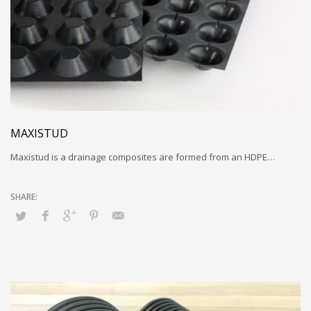
MAXISTUD
Maxistud is a drainage composites are formed from an HDPE…