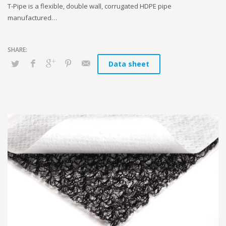
T-Pipe is a flexible, double wall, corrugated HDPE pipe
manufactured…
Data sheet