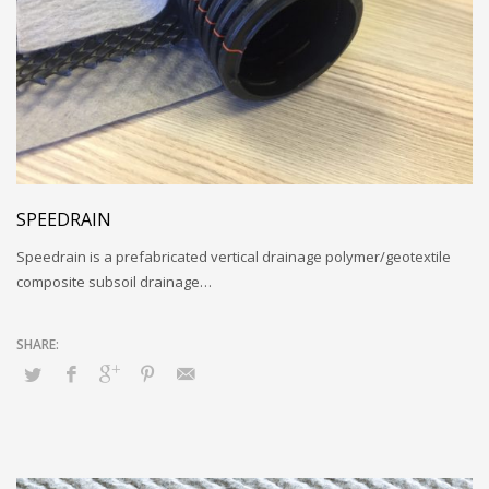
SPEEDRAIN
Speedrain is a prefabricated vertical drainage polymer/geotextile
composite subsoil drainage…