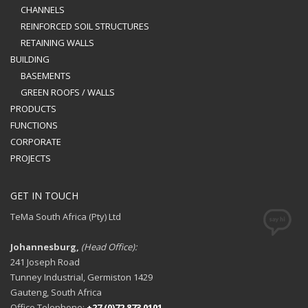
CHANNELS
REINFORCED SOIL STRUCTURES
RETAINING WALLS
BUILDING
BASEMENTS
GREEN ROOFS / WALLS
PRODUCTS
FUNCTIONS
CORPORATE
PROJECTS
GET IN TOUCH
TeMa South Africa (Pty) Ltd
Johannesburg,
(Head Office):
241 Joseph Road
Tunney Industrial, Germiston 1429
Gauteng, South Africa
Office Telephone:
+27 (0)72 873 0101