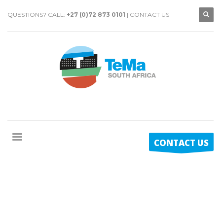
QUESTIONS? CALL:
+27 (0)72 873 0101
|
CONTACT US
CONTACT US