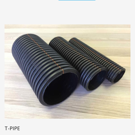
T-PIPE