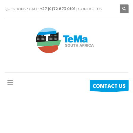
QUESTIONS? CALL:
+27 (0)72 873 0101
|
CONTACT US
CONTACT US