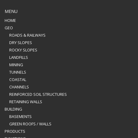
MENU
HOME
GEO
ROADS & RAILWAYS
DRY SLOPES
ROCKY SLOPES
LANDFILLS
MINING
TUNNELS
COASTAL
CHANNELS
REINFORCED SOIL STRUCTURES
RETAINING WALLS
BUILDING
BASEMENTS
GREEN ROOFS / WALLS
PRODUCTS