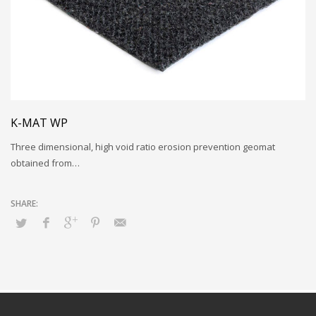
K-MAT WP
Three dimensional, high void ratio erosion prevention geomat
obtained from…