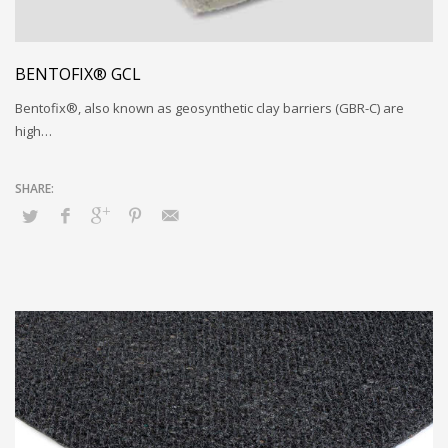
BENTOFIX® GCL
Bentofix®, also known as geosynthetic clay barriers (GBR-C) are
high…