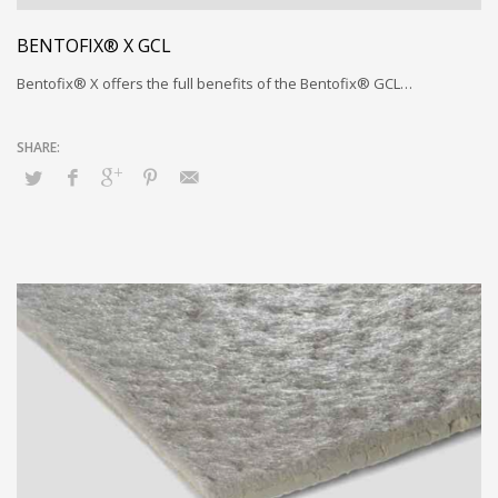
BENTOFIX® X GCL
Bentofix® X offers the full benefits of the Bentofix® GCL…