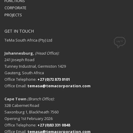
FUNCTIONS
CORPORATE
PROJECTS
GET IN TOUCH
TeMa South Africa (Pty) Ltd
Johannesburg,
(Head Office):
241 Joseph Road
Tunney Industrial, Germiston 1429
Gauteng, South Africa
Office Telephone:
+27 (0)72 873 0101
Office Email:
temasa@temacorporation.com
Cape Town
(Branch Office):
32B Cabernet Road
Saxonburg 1, Blackheath 7560
Opening 1st February 2026
Office Telephone:
+27 (0)83 331 0848
Office Email:
temasa@temacorporation.com