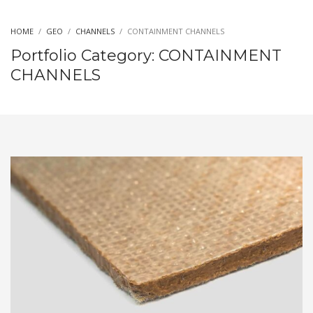
HOME
GEO
CHANNELS
CONTAINMENT CHANNELS
Portfolio Category:
CONTAINMENT
CHANNELS